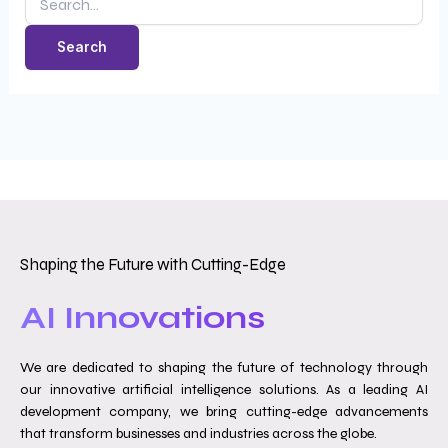
Shaping the Future with Cutting-Edge
AI Innovations
We are dedicated to shaping the future of technology through
our innovative artificial intelligence solutions. As a leading AI
development company, we bring cutting-edge advancements
that transform businesses and industries across the globe.