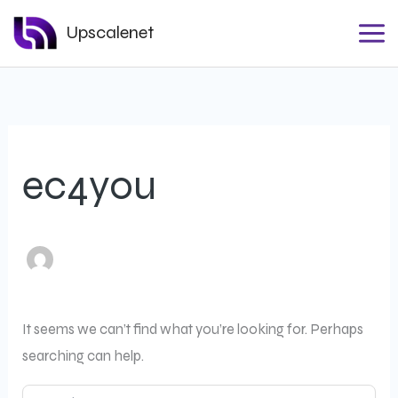
Search
Skip
for:
Upscalenet
to
content
ec4you
It seems we can’t find what you’re looking for. Perhaps
searching can help.