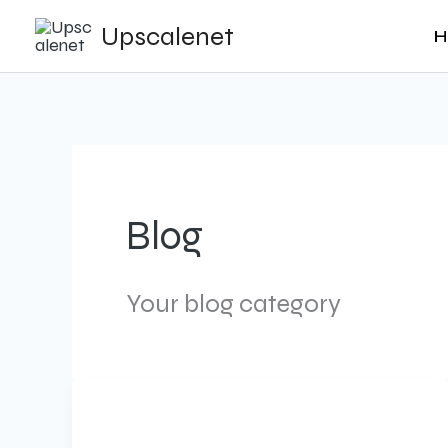
Skip
Upscalenet
H
to
content
Blog
Your blog category
AI-
Powered