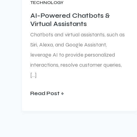
TECHNOLOGY
Chatbots
&
AI-Powered Chatbots &
Virtual Assistants
Virtual
Assistants
Chatbots and virtual assistants, such as
Siri, Alexa, and Google Assistant,
leverage AI to provide personalized
interactions, resolve customer queries,
[…]
Read Post »