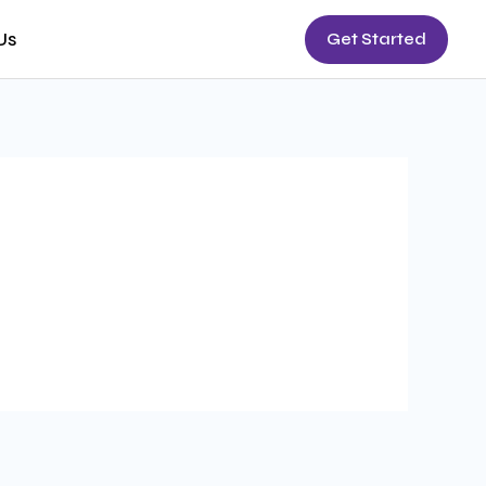
Us
Get Started