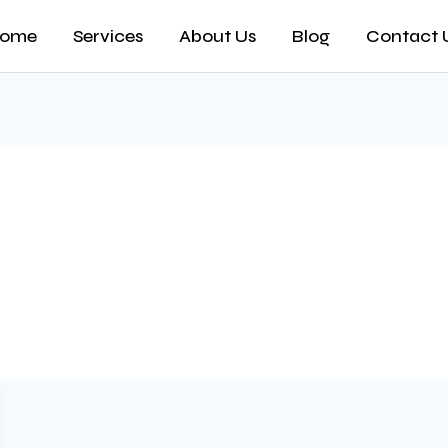
ome
Services
About Us
Blog
Contact 